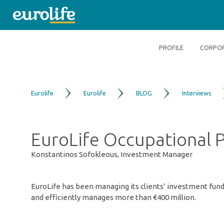
PROFILE
CORPOR
Eurolife
Eurolife
BLOG
Interviews
EuroLife Occupational P
Konstantinos Sofokleous, Investment Manager
EuroLife has been managing its clients’ investment funds
and efficiently manages more than €400 million.