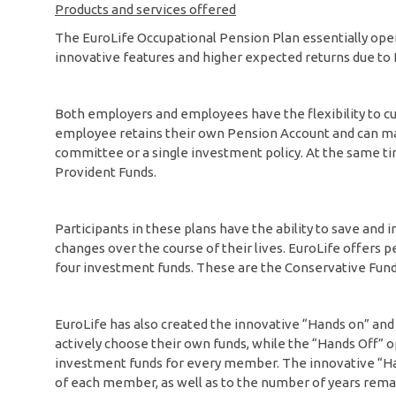
Products and services offered
The EuroLife Occupational Pension Plan essentially opera
innovative features and higher expected returns due to Eu
Both employers and employees have the flexibility to cus
employee retains their own Pension Account and can ma
committee or a single investment policy. At the same ti
Provident Funds.
Participants in these plans have the ability to save and in
changes over the course of their lives. EuroLife offers
four investment funds. These are the Conservative Fund
EuroLife has also created the innovative “Hands on” an
actively choose their own funds, while the “Hands Off” o
investment funds for every member. The innovative “Han
of each member, as well as to the number of years remai