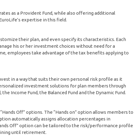
tes as a Provident Fund, while also offering additional
roLife’s expertise in this field.
tomize their plan, and even specify its characteristics. Each
nage his or her investment choices without need for a
me, employees take advantage of the tax benefits applying to
vest in a way that suits their own personal risk profile as it
 personalized investment solutions for plan members through
, the Income Fund, the Balanced Fund and the Dynamic Fund.
d “Hands Off” options. The “Hands on” option allows members to
ption automatically assigns allocation percentages in
ds Off” option can be tailored to the risk/performance profile
ning until retirement.