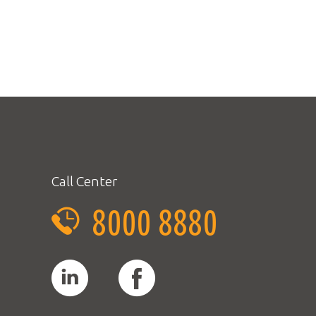
Call Center
8000 8880