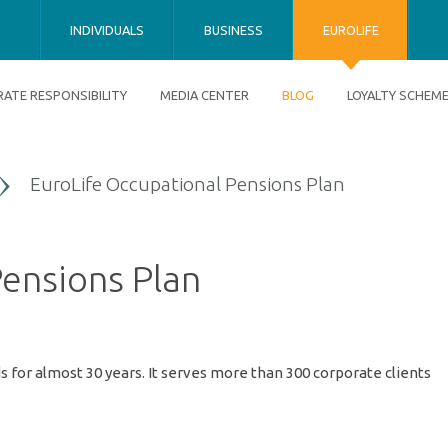
INDIVIDUALS
BUSINESS
EUROLIFE
ATE RESPONSIBILITY
MEDIA CENTER
BLOG
LOYALTY SCHEM
EuroLife Occupational Pensions Plan
ensions Plan
 for almost 30 years. It serves more than 300 corporate clients