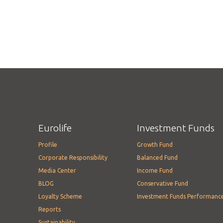
Eurolife
Investment Funds
Profile
Growth Fund
Corporate Responsibility
Balanced Fund
Media Center
Income Fund
BLOG
Conservative Fund
Loyalty Scheme
Investment Funds Performanc
Reports
Sustainability