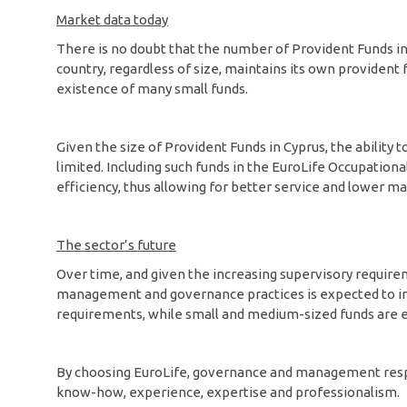
Market data today
There is no doubt that the number of Provident Funds in C
country, regardless of size, maintains its own provident 
existence of many small funds.
Given the size of Provident Funds in Cyprus, the ability 
limited. Including such funds in the EuroLife Occupation
efficiency, thus allowing for better service and lower 
The sector’s future
Over time, and given the increasing supervisory requir
management and governance practices is expected to inc
requirements, while small and medium-sized funds are e
By choosing EuroLife, governance and management respons
know-how, experience, expertise and professionalism.