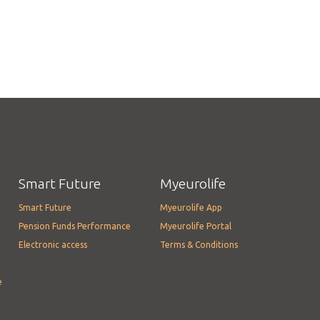
Smart Future
Myeurolife
Smart Future
Myeurolife App
Pension Funds Performance
Myeurolife Portal
Electronic access
Terms & Conditions
e