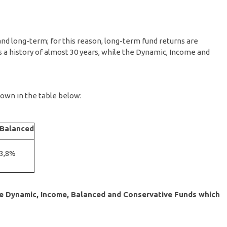
nd long-term; for this reason, long-term fund returns are
 a history of almost 30 years, while the Dynamic, Income and
own in the table below:
Balanced
3,8%
the Dynamic, Income, Balanced and Conservative Funds which