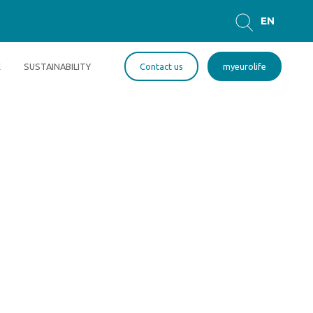
EN
GR
E
SUSTAINABILITY
Contact us
myeurolife