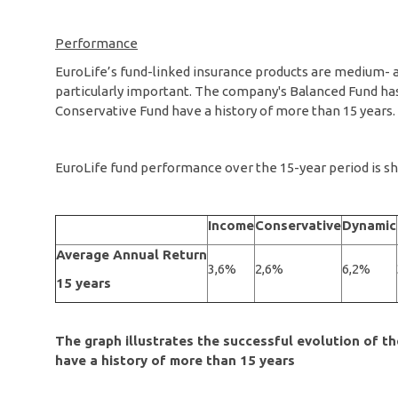
Performance
EuroLife’s fund-linked insurance products are medium- a
particularly important. The company's Balanced Fund has
Conservative Fund have a history of more than 15 years.
EuroLife fund performance over the 15-year period is sh
Income
Conservative
Dynamic
Average Annual Return
3,6%
2,6%
6,2%
15 years
The graph illustrates the successful evolution of 
have a history of more than 15 years