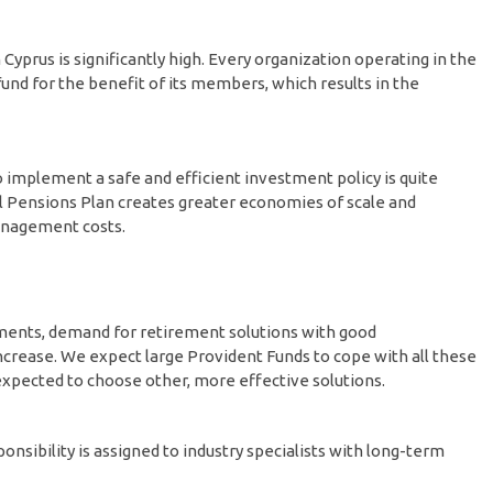
yprus is significantly high. Every organization operating in the
fund for the benefit of its members, which results in the
to implement a safe and efficient investment policy is quite
al Pensions Plan creates greater economies of scale and
management costs.
ements, demand for retirement solutions with good
rease. We expect large Provident Funds to cope with all these
xpected to choose other, more effective solutions.
ibility is assigned to industry specialists with long-term